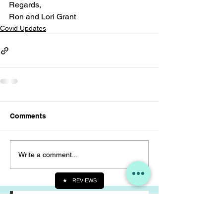
Regards,
Ron and Lori Grant
Covid Updates
Comments
Write a comment...
★
REVIEWS
Join our mailing list
Never miss an update