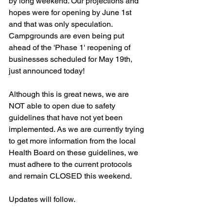
by long weekend. Our projections and 
hopes were for opening by June 1st 
and that was only speculation. 
Campgrounds are even being put 
ahead of the 'Phase 1' reopening of 
businesses scheduled for May 19th, 
just announced today!
Although this is great news, we are 
NOT able to open due to safety 
guidelines that have not yet been 
implemented. As we are currently trying 
to get more information from the local 
Health Board on these guidelines, we 
must adhere to the current protocols 
and remain CLOSED this weekend.
Updates will follow.