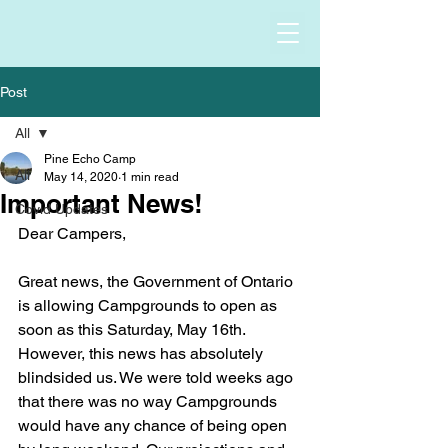
Post
All
Pine Echo Camp
All
May 14, 2020
1 min read
Important News!
Covid Updates
Dear Campers,
Great news, the Government of Ontario 
is allowing Campgrounds to open as 
soon as this Saturday, May 16th. 
However, this news has absolutely 
blindsided us. We were told weeks ago 
that there was no way Campgrounds 
would have any chance of being open 